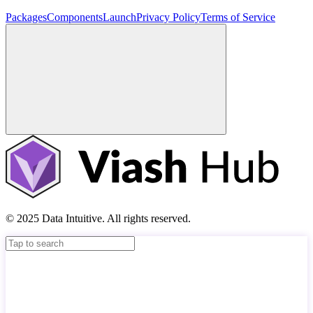
Packages
Components
Launch
Privacy Policy
Terms of Service
© 2025 Data Intuitive. All rights reserved.