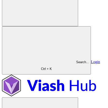
Login
Search...
Ctrl + K