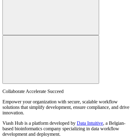
Collaborate Accelerate
Succeed
Empower your organization with secure, scalable workflow
solutions that simplify development, ensure compliance, and drive
innovation.
Viash Hub is a platform developed by
Data Intuitive
, a Belgian-
based bioinformatics company specializing in data workflow
development and deployment.