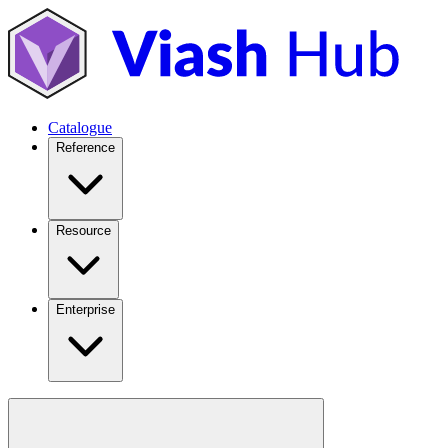
Catalogue
Reference
Resource
Enterprise