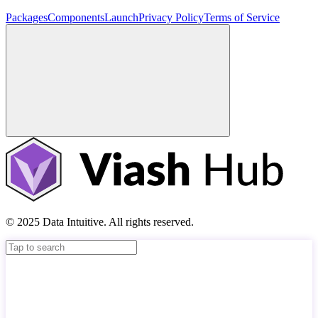
Packages
Components
Launch
Privacy Policy
Terms of Service
© 2025 Data Intuitive. All rights reserved.