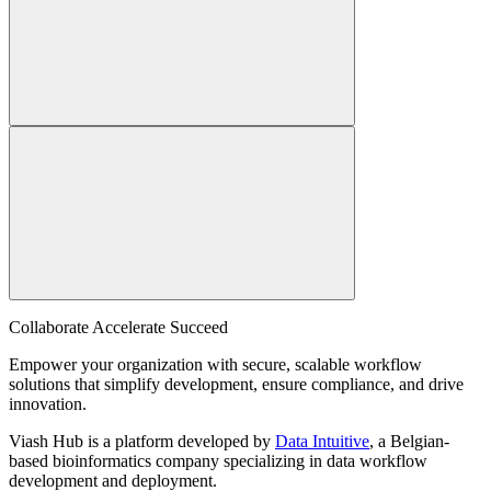
Collaborate Accelerate
Succeed
Empower your organization with secure, scalable workflow
solutions that simplify development, ensure compliance, and drive
innovation.
Viash Hub is a platform developed by
Data Intuitive
, a Belgian-
based bioinformatics company specializing in data workflow
development and deployment.