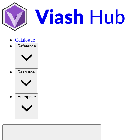
Catalogue
Reference
Resource
Enterprise