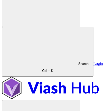
Login
Search...
Ctrl + K