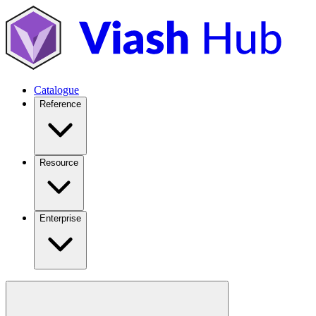
Catalogue
Reference
Resource
Enterprise