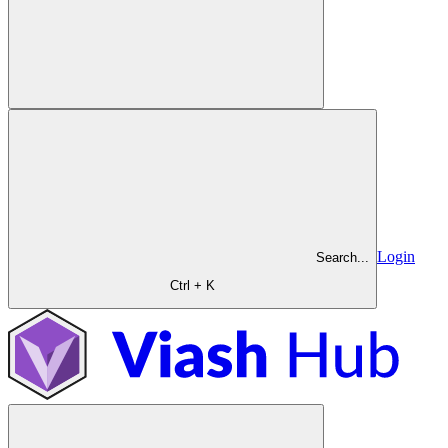
Login
Search...
Ctrl + K