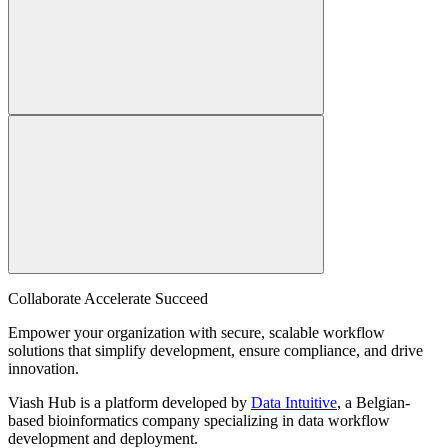
Collaborate Accelerate
Succeed
Empower your organization with secure, scalable workflow
solutions that simplify development, ensure compliance, and drive
innovation.
Viash Hub is a platform developed by
Data Intuitive
, a Belgian-
based bioinformatics company specializing in data workflow
development and deployment.