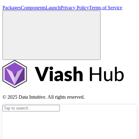
Packages
Components
Launch
Privacy Policy
Terms of Service
© 2025 Data Intuitive. All rights reserved.