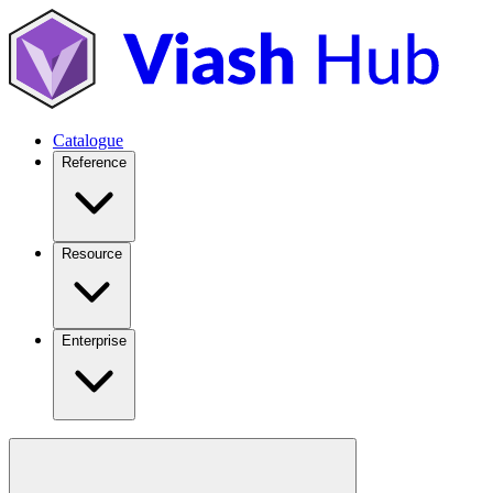
Catalogue
Reference
Resource
Enterprise