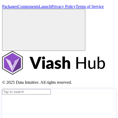
Packages
Components
Launch
Privacy Policy
Terms of Service
© 2025 Data Intuitive. All rights reserved.