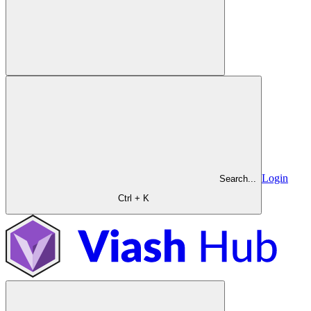
Login
Search...
Ctrl + K