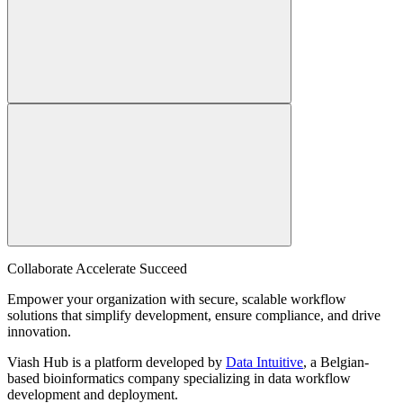
Collaborate Accelerate
Succeed
Empower your organization with secure, scalable workflow
solutions that simplify development, ensure compliance, and drive
innovation.
Viash Hub is a platform developed by
Data Intuitive
, a Belgian-
based bioinformatics company specializing in data workflow
development and deployment.