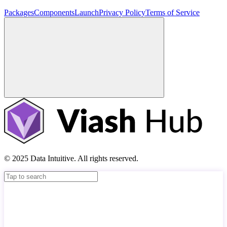
Packages
Components
Launch
Privacy Policy
Terms of Service
© 2025 Data Intuitive. All rights reserved.