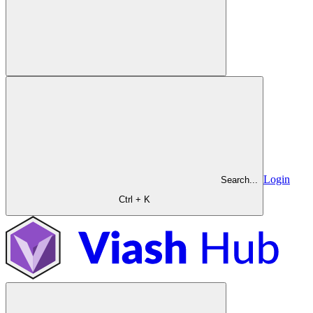
Login
Search...
Ctrl + K