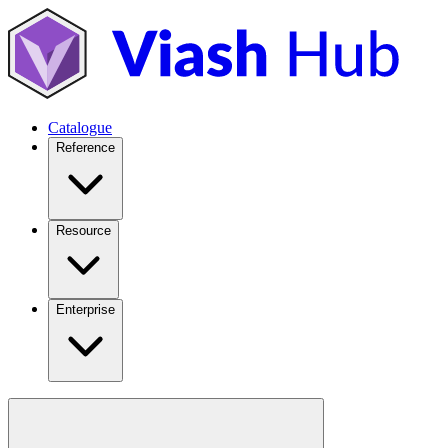
Catalogue
Reference
Resource
Enterprise