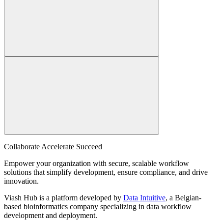
Collaborate Accelerate
Succeed
Empower your organization with secure, scalable workflow
solutions that simplify development, ensure compliance, and drive
innovation.
Viash Hub is a platform developed by
Data Intuitive
, a Belgian-
based bioinformatics company specializing in data workflow
development and deployment.