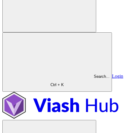
Login
Search...
Ctrl + K