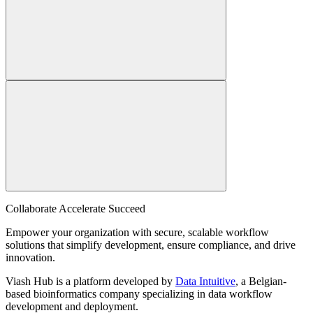
Collaborate Accelerate
Succeed
Empower your organization with secure, scalable workflow
solutions that simplify development, ensure compliance, and drive
innovation.
Viash Hub is a platform developed by
Data Intuitive
, a Belgian-
based bioinformatics company specializing in data workflow
development and deployment.