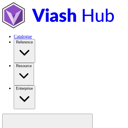
Catalogue
Reference
Resource
Enterprise