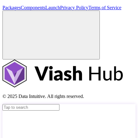
Packages
Components
Launch
Privacy Policy
Terms of Service
© 2025 Data Intuitive. All rights reserved.