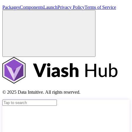
Packages
Components
Launch
Privacy Policy
Terms of Service
© 2025 Data Intuitive. All rights reserved.