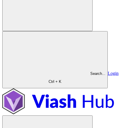
Login
Search...
Ctrl + K