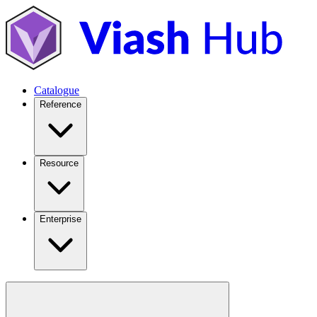
Catalogue
Reference
Resource
Enterprise