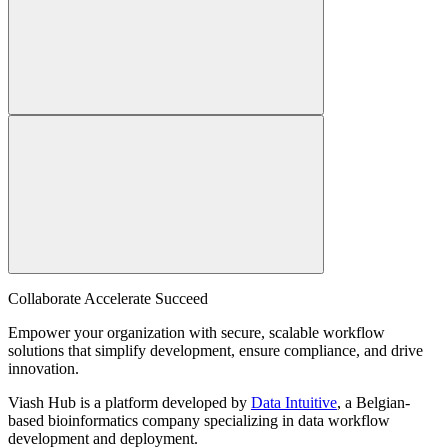
Collaborate Accelerate
Succeed
Empower your organization with secure, scalable workflow
solutions that simplify development, ensure compliance, and drive
innovation.
Viash Hub is a platform developed by
Data Intuitive
, a Belgian-
based bioinformatics company specializing in data workflow
development and deployment.