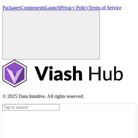
Packages
Components
Launch
Privacy Policy
Terms of Service
© 2025 Data Intuitive. All rights reserved.