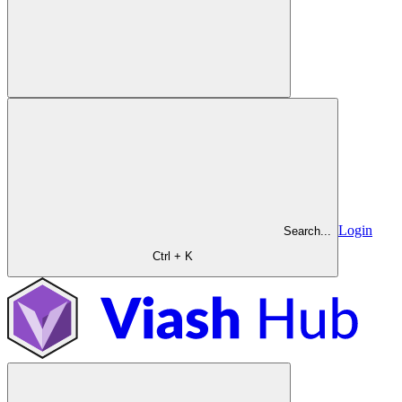
Login
Search...
Ctrl + K