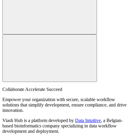
Collaborate Accelerate
Succeed
Empower your organization with secure, scalable workflow
solutions that simplify development, ensure compliance, and drive
innovation.
Viash Hub is a platform developed by
Data Intuitive
, a Belgian-
based bioinformatics company specializing in data workflow
development and deployment.