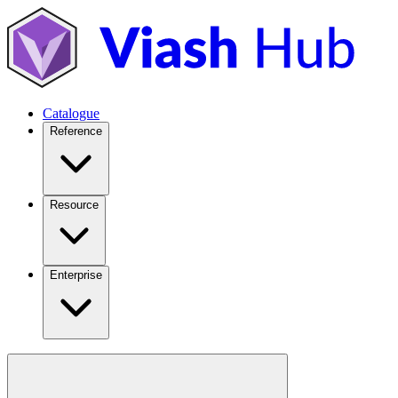
Catalogue
Reference
Resource
Enterprise