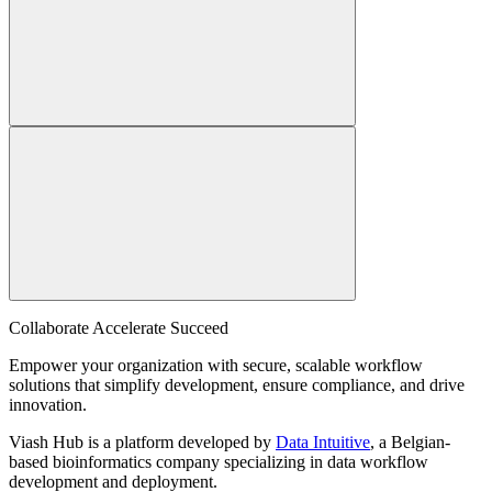
Collaborate Accelerate
Succeed
Empower your organization with secure, scalable workflow
solutions that simplify development, ensure compliance, and drive
innovation.
Viash Hub is a platform developed by
Data Intuitive
, a Belgian-
based bioinformatics company specializing in data workflow
development and deployment.