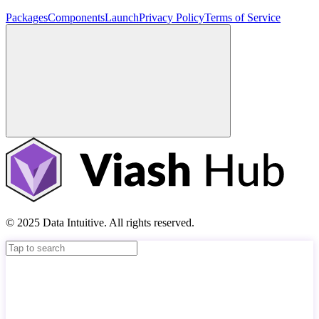
Packages
Components
Launch
Privacy Policy
Terms of Service
© 2025 Data Intuitive. All rights reserved.