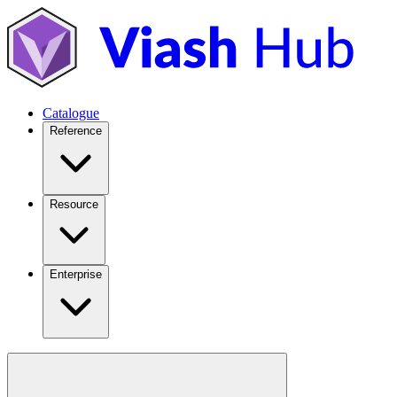
Catalogue
Reference
Resource
Enterprise