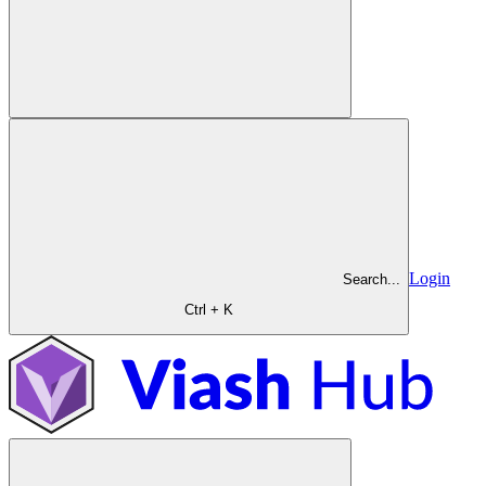
Login
Search...
Ctrl + K