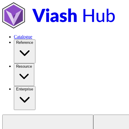
Catalogue
Reference
Resource
Enterprise