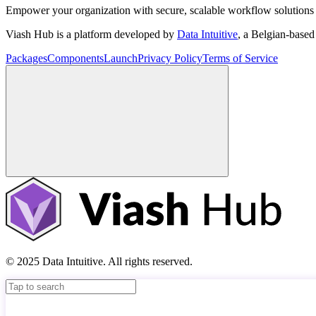
Empower your organization with secure, scalable workflow solutions 
Viash Hub is a platform developed by
Data Intuitive
, a Belgian-base
Packages
Components
Launch
Privacy Policy
Terms of Service
© 2025 Data Intuitive. All rights reserved.