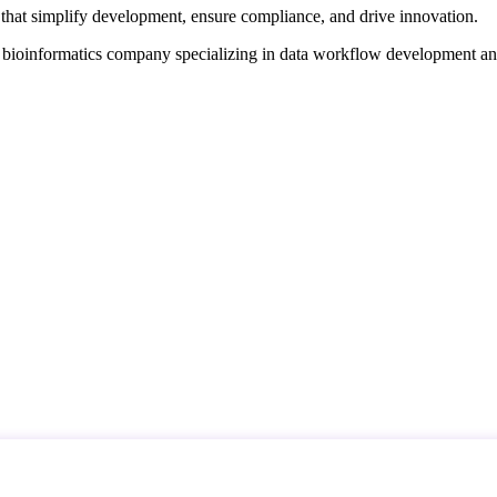
that simplify development, ensure compliance, and drive innovation.
d bioinformatics company specializing in data workflow development a