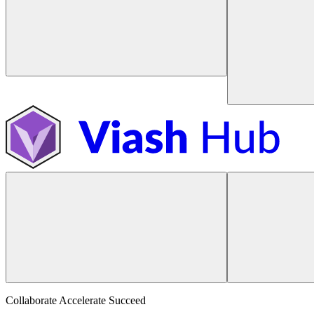
Collaborate Accelerate
Succeed