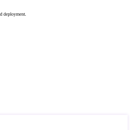
nd deployment.