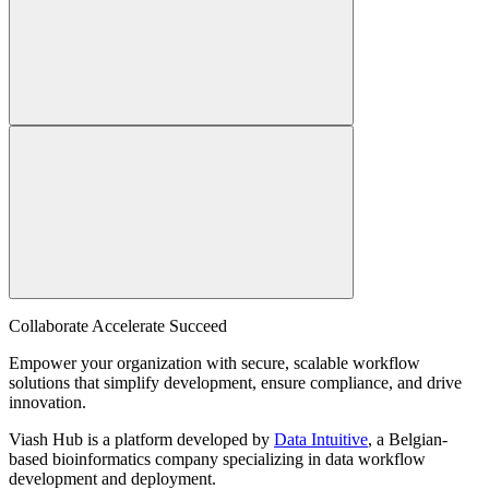
Collaborate Accelerate
Succeed
Empower your organization with secure, scalable workflow
solutions that simplify development, ensure compliance, and drive
innovation.
Viash Hub is a platform developed by
Data Intuitive
, a Belgian-
based bioinformatics company specializing in data workflow
development and deployment.