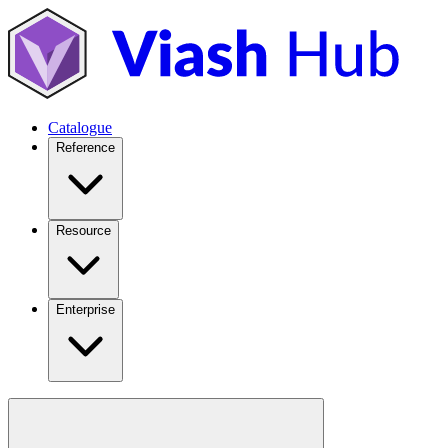
Catalogue
Reference
Resource
Enterprise