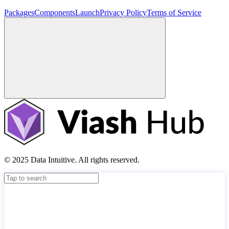
Packages
Components
Launch
Privacy Policy
Terms of Service
© 2025 Data Intuitive. All rights reserved.