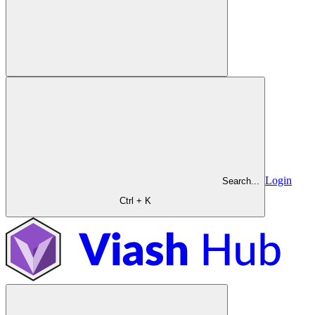
Login
Search...
Ctrl + K