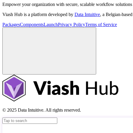
Empower your organization with secure, scalable workflow solutions 
Viash Hub is a platform developed by
Data Intuitive
, a Belgian-base
Packages
Components
Launch
Privacy Policy
Terms of Service
© 2025 Data Intuitive. All rights reserved.