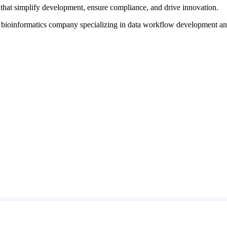
that simplify development, ensure compliance, and drive innovation.
d bioinformatics company specializing in data workflow development a