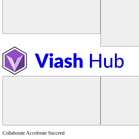
Collaborate Accelerate
Succeed