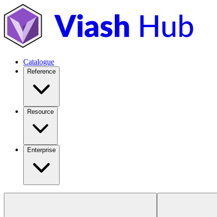
Catalogue
Reference
Resource
Enterprise