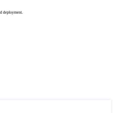
nd deployment.