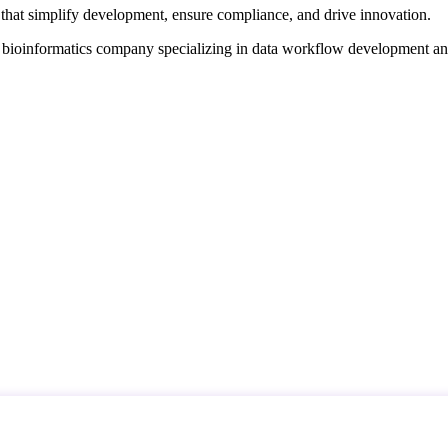
that simplify development, ensure compliance, and drive innovation.
d bioinformatics company specializing in data workflow development a