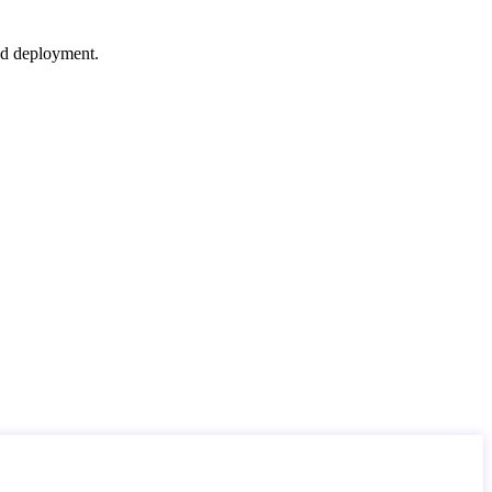
nd deployment.