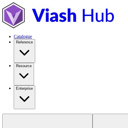
Catalogue
Reference
Resource
Enterprise