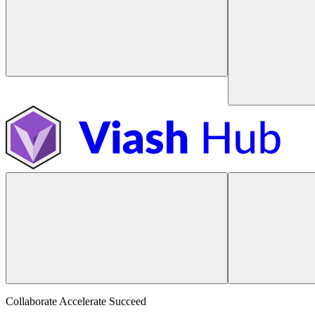
Collaborate Accelerate
Succeed