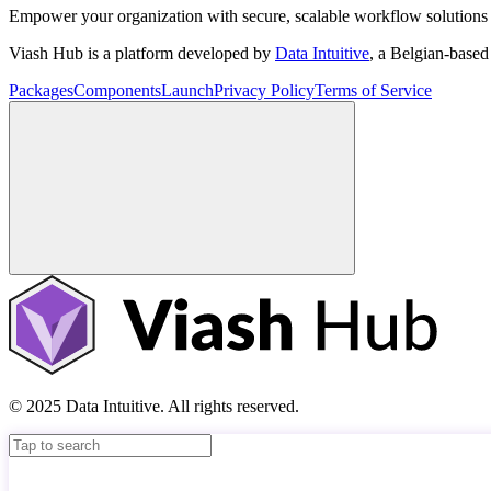
Empower your organization with secure, scalable workflow solutions 
Viash Hub is a platform developed by
Data Intuitive
, a Belgian-base
Packages
Components
Launch
Privacy Policy
Terms of Service
© 2025 Data Intuitive. All rights reserved.