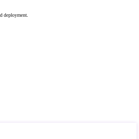
nd deployment.