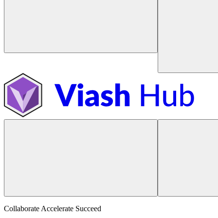
Collaborate Accelerate
Succeed