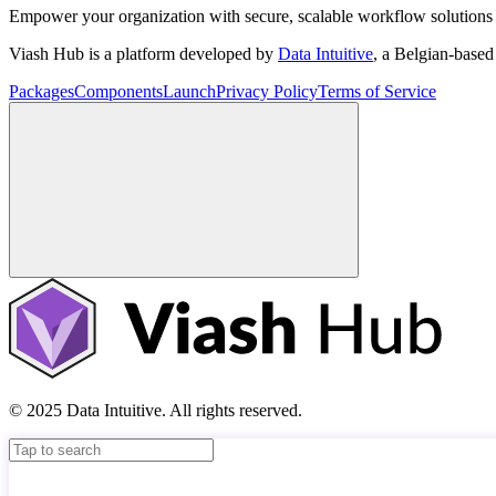
Empower your organization with secure, scalable workflow solutions 
Viash Hub is a platform developed by
Data Intuitive
, a Belgian-base
Packages
Components
Launch
Privacy Policy
Terms of Service
© 2025 Data Intuitive. All rights reserved.