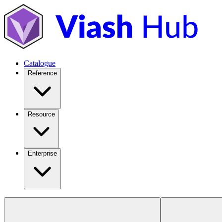
Catalogue
Reference
Resource
Enterprise