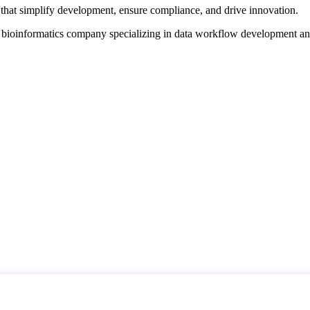
that simplify development, ensure compliance, and drive innovation.
d bioinformatics company specializing in data workflow development a