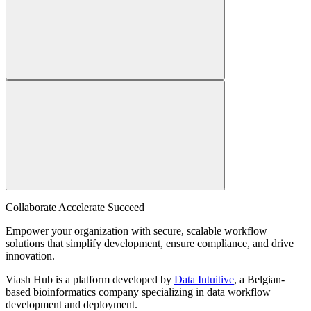
Collaborate Accelerate
Succeed
Empower your organization with secure, scalable workflow
solutions that simplify development, ensure compliance, and drive
innovation.
Viash Hub is a platform developed by
Data Intuitive
, a Belgian-
based bioinformatics company specializing in data workflow
development and deployment.