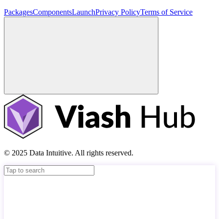
Packages
Components
Launch
Privacy Policy
Terms of Service
© 2025 Data Intuitive. All rights reserved.