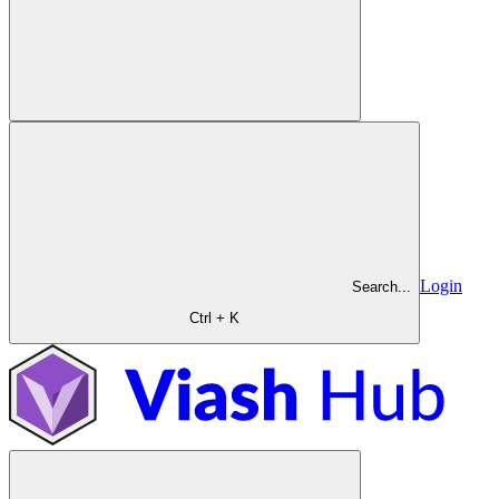
Login
Search...
Ctrl + K