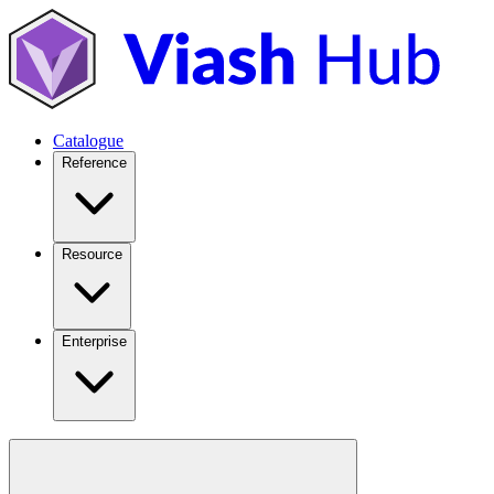
Catalogue
Reference
Resource
Enterprise