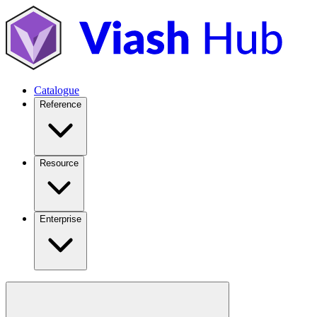
Catalogue
Reference
Resource
Enterprise