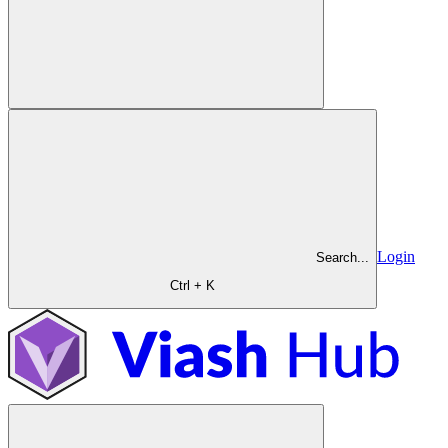
Login
Search...
Ctrl + K