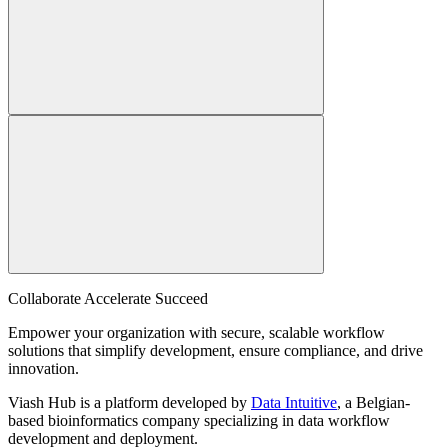
Collaborate Accelerate
Succeed
Empower your organization with secure, scalable workflow
solutions that simplify development, ensure compliance, and drive
innovation.
Viash Hub is a platform developed by
Data Intuitive
, a Belgian-
based bioinformatics company specializing in data workflow
development and deployment.