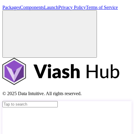
Packages
Components
Launch
Privacy Policy
Terms of Service
© 2025 Data Intuitive. All rights reserved.