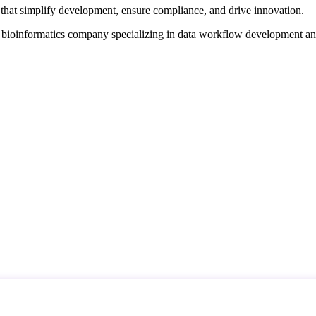
that simplify development, ensure compliance, and drive innovation.
d bioinformatics company specializing in data workflow development a