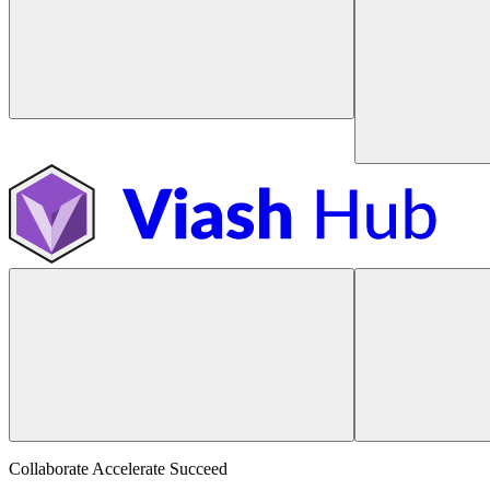
Collaborate Accelerate
Succeed