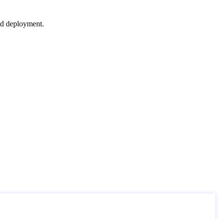
nd deployment.