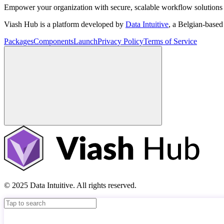
Empower your organization with secure, scalable workflow solutions 
Viash Hub is a platform developed by
Data Intuitive
, a Belgian-base
Packages
Components
Launch
Privacy Policy
Terms of Service
© 2025 Data Intuitive. All rights reserved.