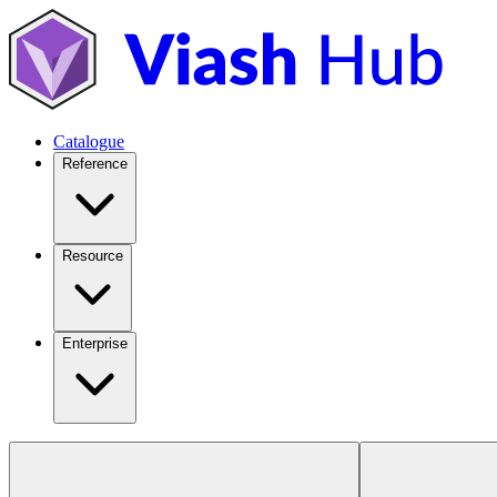
Catalogue
Reference
Resource
Enterprise