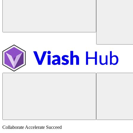
Collaborate Accelerate
Succeed