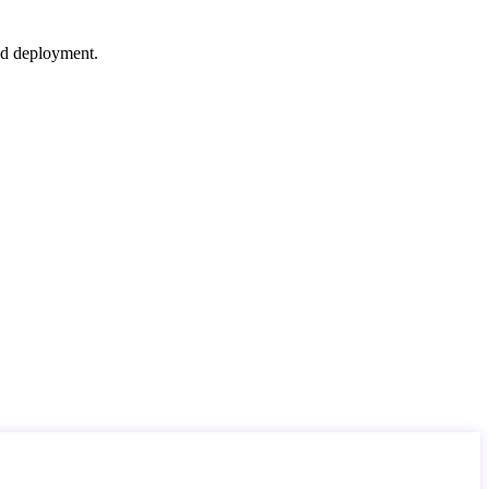
nd deployment.