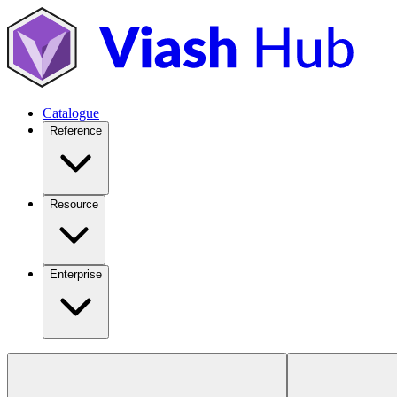
Catalogue
Reference
Resource
Enterprise