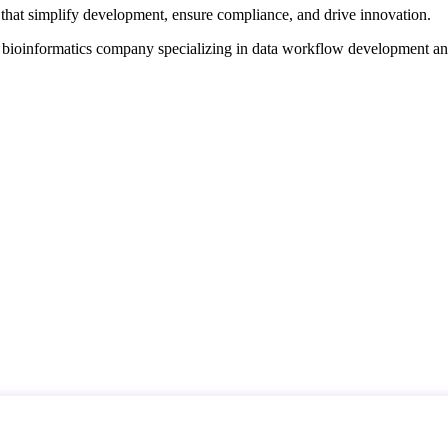
that simplify development, ensure compliance, and drive innovation.
d bioinformatics company specializing in data workflow development a