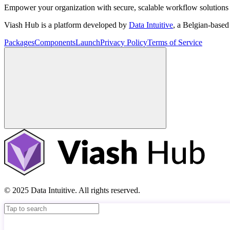
Empower your organization with secure, scalable workflow solutions 
Viash Hub is a platform developed by
Data Intuitive
, a Belgian-base
Packages
Components
Launch
Privacy Policy
Terms of Service
© 2025 Data Intuitive. All rights reserved.