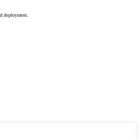
nd deployment.