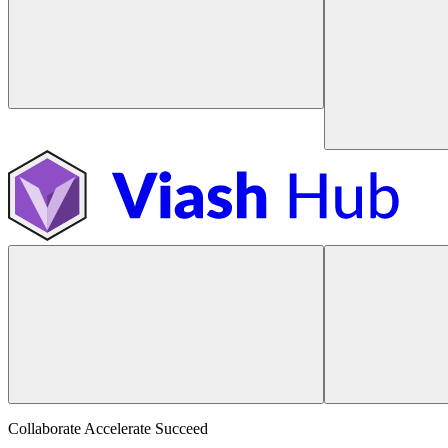
Collaborate Accelerate
Succeed