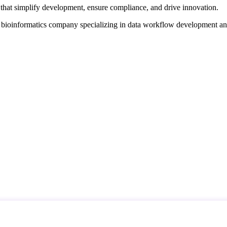
that simplify development, ensure compliance, and drive innovation.
d bioinformatics company specializing in data workflow development a