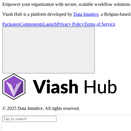
Empower your organization with secure, scalable workflow solutions 
Viash Hub is a platform developed by
Data Intuitive
, a Belgian-base
Packages
Components
Launch
Privacy Policy
Terms of Service
© 2025 Data Intuitive. All rights reserved.