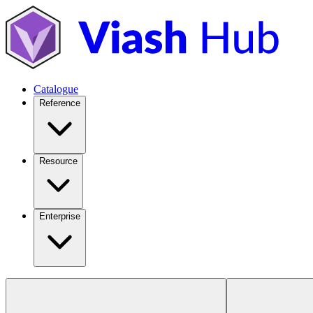
Catalogue
Reference
Resource
Enterprise