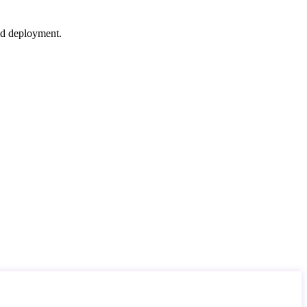
nd deployment.