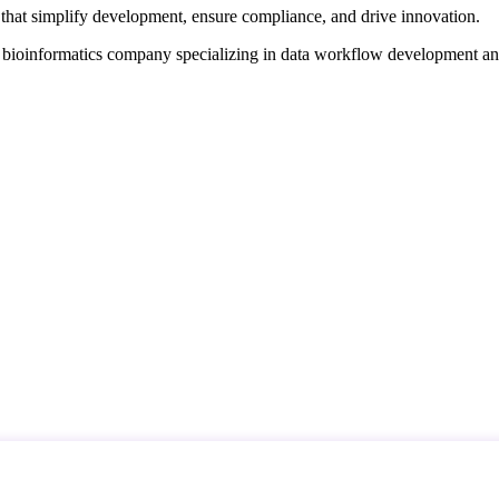
that simplify development, ensure compliance, and drive innovation.
d bioinformatics company specializing in data workflow development a