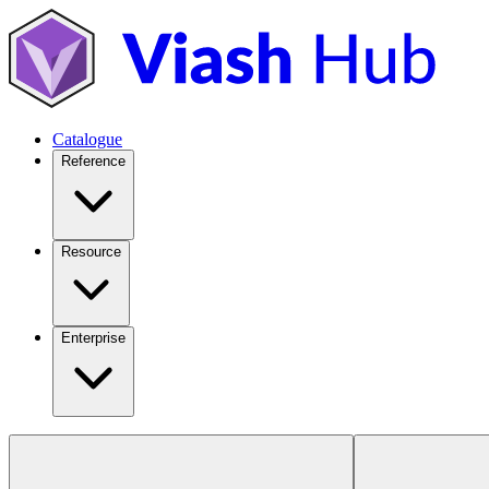
Catalogue
Reference
Resource
Enterprise