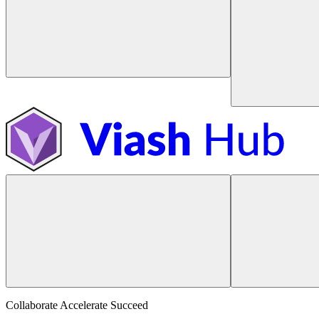
Collaborate Accelerate
Succeed