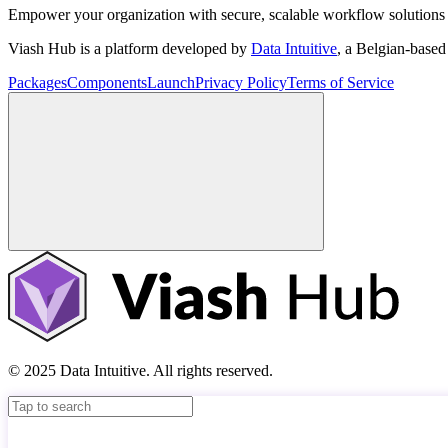
Empower your organization with secure, scalable workflow solutions 
Viash Hub is a platform developed by
Data Intuitive
, a Belgian-base
Packages
Components
Launch
Privacy Policy
Terms of Service
© 2025 Data Intuitive. All rights reserved.