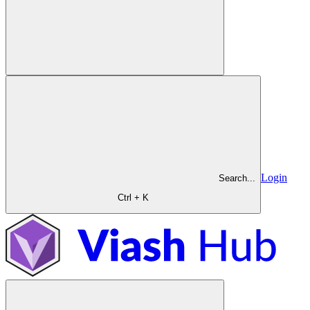
Login
Search...
Ctrl + K