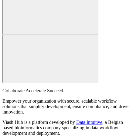
Collaborate Accelerate
Succeed
Empower your organization with secure, scalable workflow
solutions that simplify development, ensure compliance, and drive
innovation.
Viash Hub is a platform developed by
Data Intuitive
, a Belgian-
based bioinformatics company specializing in data workflow
development and deployment.