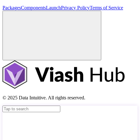
Packages
Components
Launch
Privacy Policy
Terms of Service
© 2025 Data Intuitive. All rights reserved.