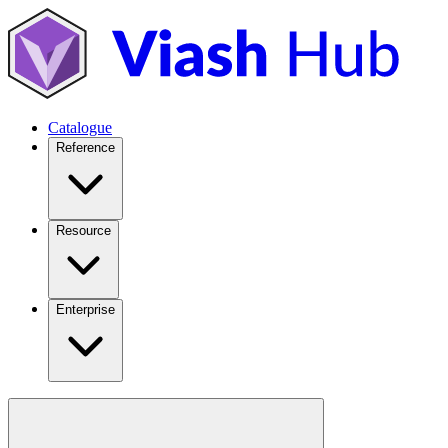
Catalogue
Reference
Resource
Enterprise