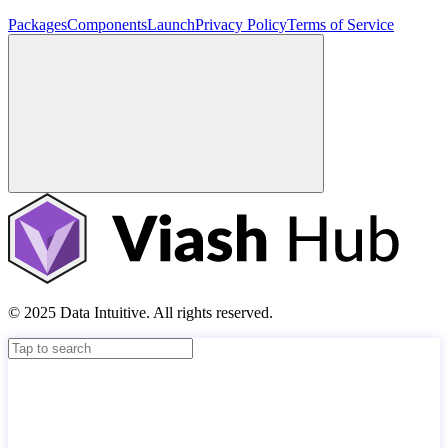
Packages
Components
Launch
Privacy Policy
Terms of Service
© 2025 Data Intuitive. All rights reserved.