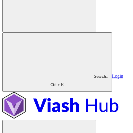
Login
Search...
Ctrl + K