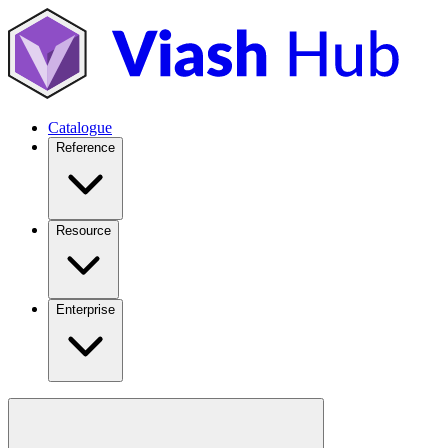
Catalogue
Reference
Resource
Enterprise