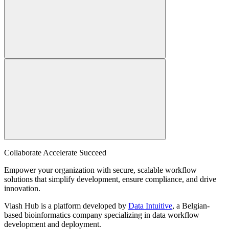
Collaborate Accelerate
Succeed
Empower your organization with secure, scalable workflow
solutions that simplify development, ensure compliance, and drive
innovation.
Viash Hub is a platform developed by
Data Intuitive
, a Belgian-
based bioinformatics company specializing in data workflow
development and deployment.