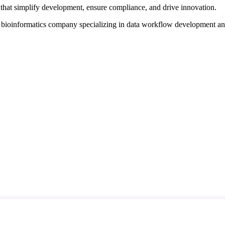
that simplify development, ensure compliance, and drive innovation.
d bioinformatics company specializing in data workflow development a