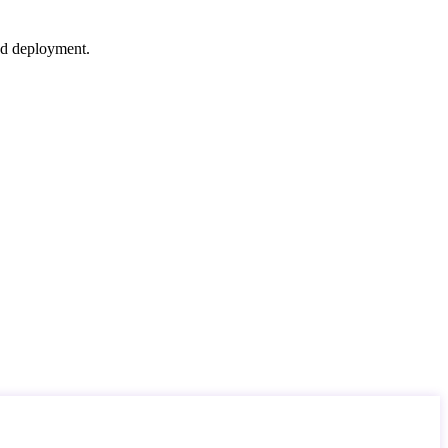
nd deployment.