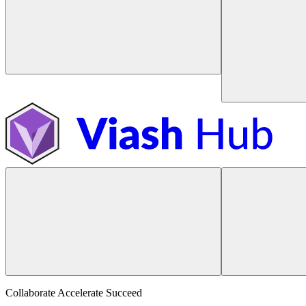
Collaborate Accelerate
Succeed