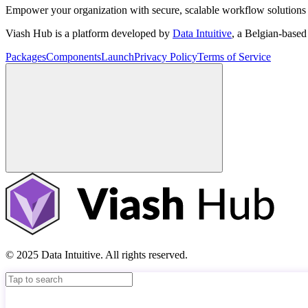
Empower your organization with secure, scalable workflow solutions 
Viash Hub is a platform developed by
Data Intuitive
, a Belgian-base
Packages
Components
Launch
Privacy Policy
Terms of Service
© 2025 Data Intuitive. All rights reserved.