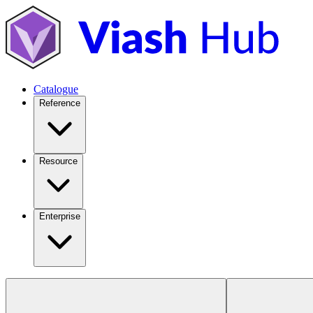
Catalogue
Reference
Resource
Enterprise