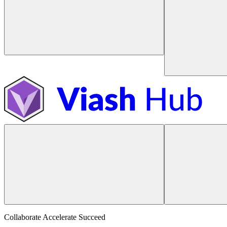
Collaborate Accelerate
Succeed