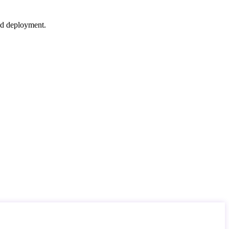
nd deployment.