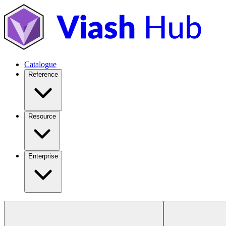
Catalogue
Reference
Resource
Enterprise