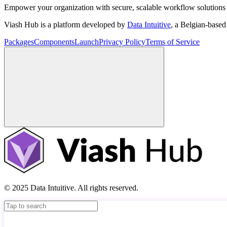
Empower your organization with secure, scalable workflow solutions 
Viash Hub is a platform developed by
Data Intuitive
, a Belgian-base
Packages
Components
Launch
Privacy Policy
Terms of Service
© 2025 Data Intuitive. All rights reserved.