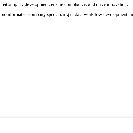
that simplify development, ensure compliance, and drive innovation.
d bioinformatics company specializing in data workflow development a