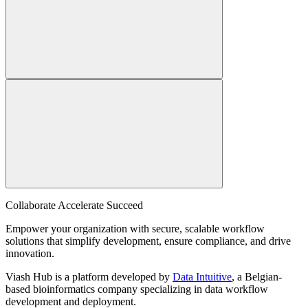
Collaborate Accelerate
Succeed
Empower your organization with secure, scalable workflow
solutions that simplify development, ensure compliance, and drive
innovation.
Viash Hub is a platform developed by
Data Intuitive
, a Belgian-
based bioinformatics company specializing in data workflow
development and deployment.