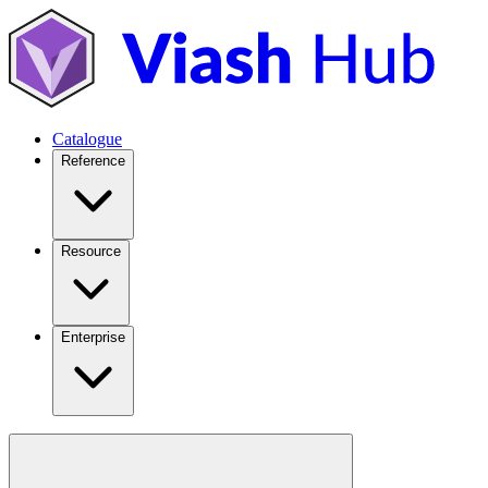
Catalogue
Reference
Resource
Enterprise