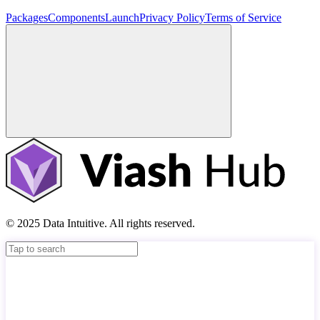
Packages
Components
Launch
Privacy Policy
Terms of Service
© 2025 Data Intuitive. All rights reserved.