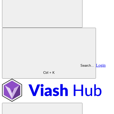
Login
Search...
Ctrl + K