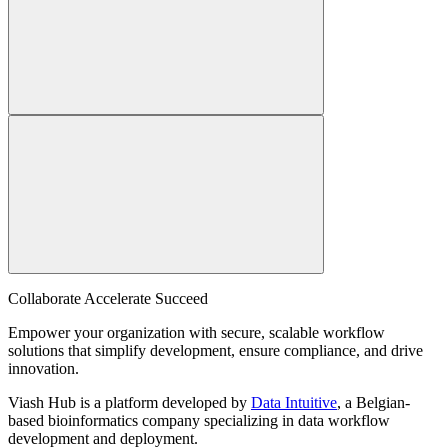
Collaborate Accelerate
Succeed
Empower your organization with secure, scalable workflow
solutions that simplify development, ensure compliance, and drive
innovation.
Viash Hub is a platform developed by
Data Intuitive
, a Belgian-
based bioinformatics company specializing in data workflow
development and deployment.