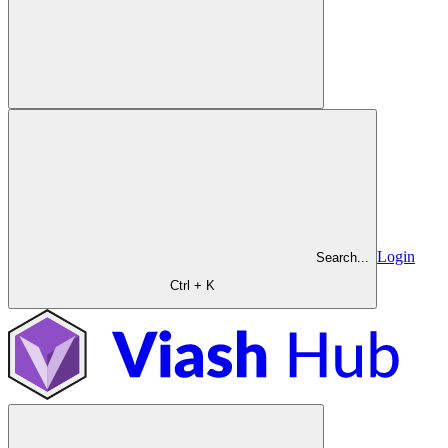
Login
Search...
Ctrl + K