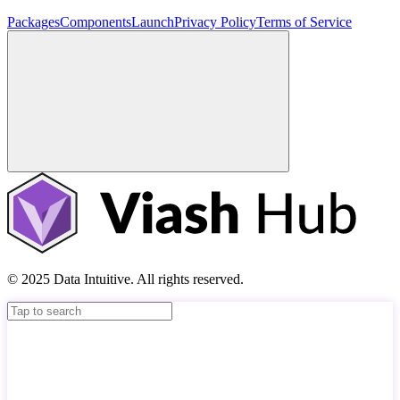
Packages
Components
Launch
Privacy Policy
Terms of Service
© 2025 Data Intuitive. All rights reserved.