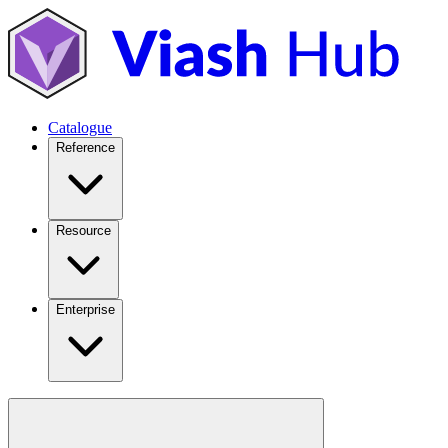
Catalogue
Reference
Resource
Enterprise