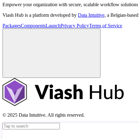
Empower your organization with secure, scalable workflow solutions 
Viash Hub is a platform developed by
Data Intuitive
, a Belgian-base
Packages
Components
Launch
Privacy Policy
Terms of Service
© 2025 Data Intuitive. All rights reserved.