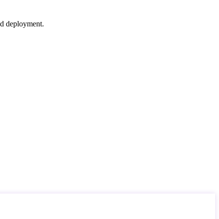
nd deployment.