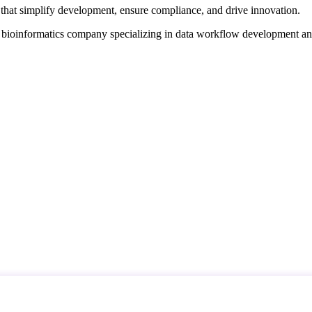
that simplify development, ensure compliance, and drive innovation.
d bioinformatics company specializing in data workflow development a