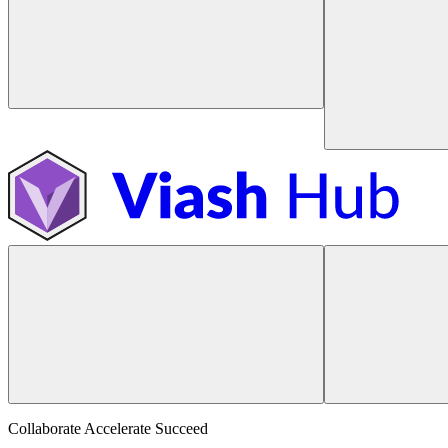
Collaborate Accelerate
Succeed