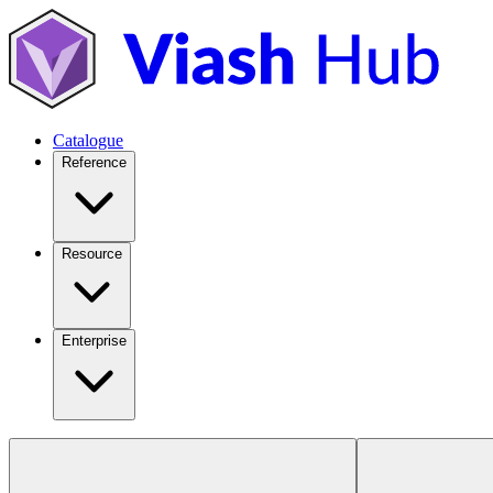
Catalogue
Reference
Resource
Enterprise