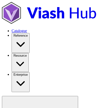
Catalogue
Reference
Resource
Enterprise