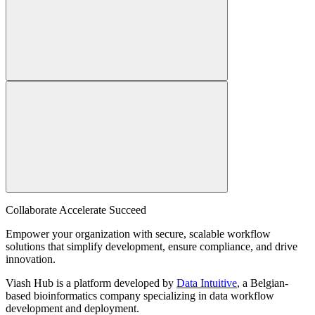
Collaborate Accelerate
Succeed
Empower your organization with secure, scalable workflow
solutions that simplify development, ensure compliance, and drive
innovation.
Viash Hub is a platform developed by
Data Intuitive
, a Belgian-
based bioinformatics company specializing in data workflow
development and deployment.