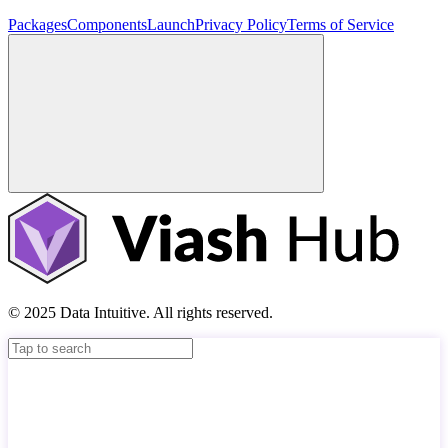
Packages
Components
Launch
Privacy Policy
Terms of Service
© 2025 Data Intuitive. All rights reserved.