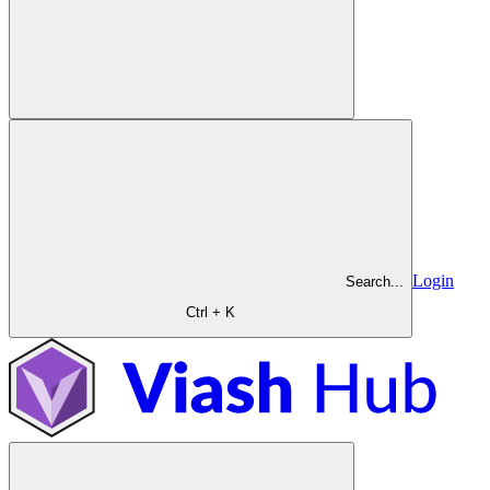
Login
Search...
Ctrl + K