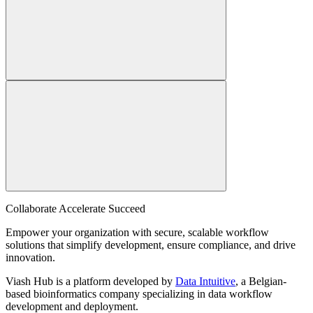
Collaborate Accelerate
Succeed
Empower your organization with secure, scalable workflow
solutions that simplify development, ensure compliance, and drive
innovation.
Viash Hub is a platform developed by
Data Intuitive
, a Belgian-
based bioinformatics company specializing in data workflow
development and deployment.