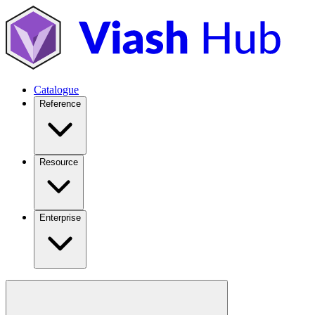
Catalogue
Reference
Resource
Enterprise