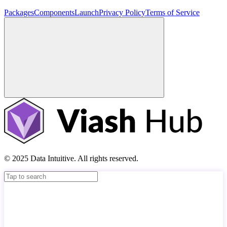
Packages
Components
Launch
Privacy Policy
Terms of Service
© 2025 Data Intuitive. All rights reserved.