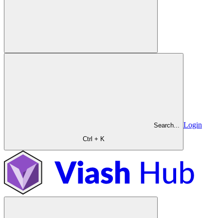
Login
Search...
Ctrl + K