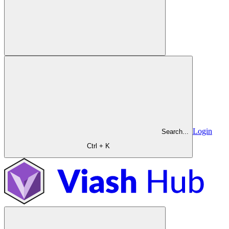
Login
Search...
Ctrl + K