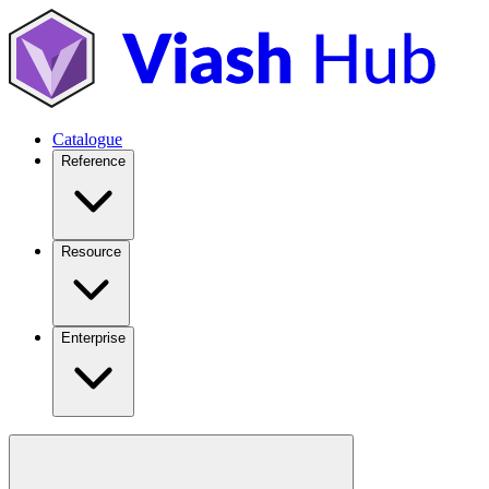
Catalogue
Reference
Resource
Enterprise