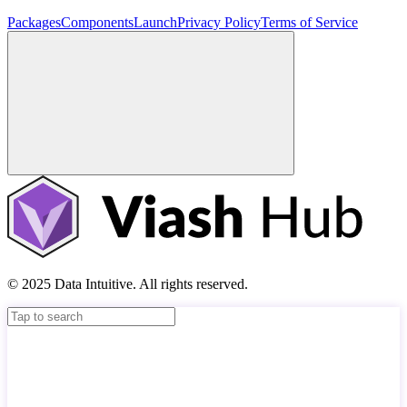
Packages
Components
Launch
Privacy Policy
Terms of Service
© 2025 Data Intuitive. All rights reserved.