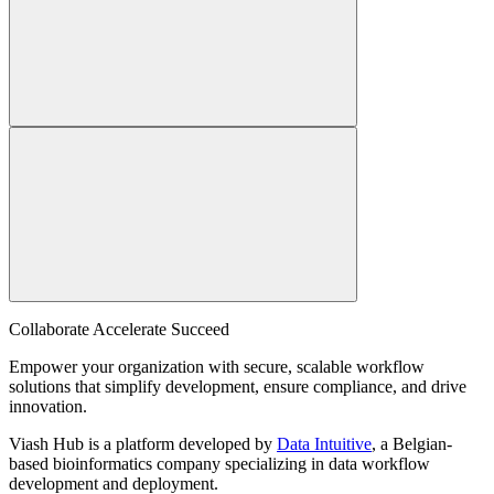
Collaborate Accelerate
Succeed
Empower your organization with secure, scalable workflow
solutions that simplify development, ensure compliance, and drive
innovation.
Viash Hub is a platform developed by
Data Intuitive
, a Belgian-
based bioinformatics company specializing in data workflow
development and deployment.