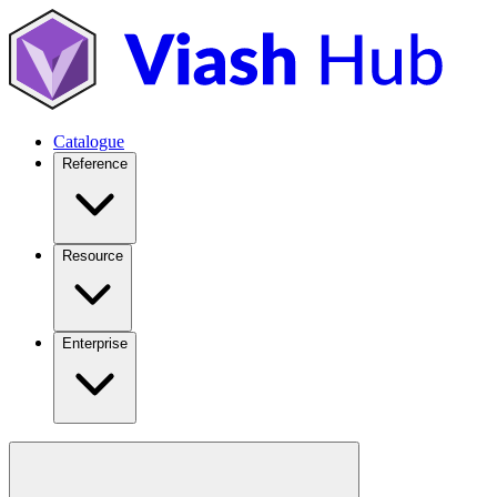
Catalogue
Reference
Resource
Enterprise