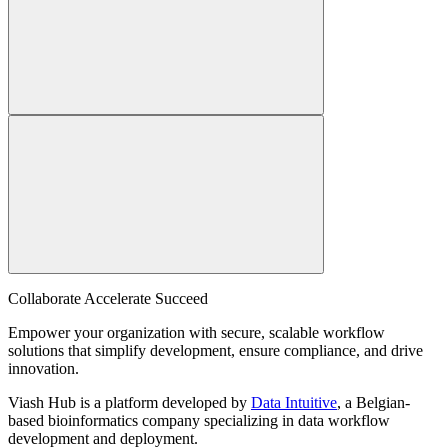
Collaborate Accelerate
Succeed
Empower your organization with secure, scalable workflow
solutions that simplify development, ensure compliance, and drive
innovation.
Viash Hub is a platform developed by
Data Intuitive
, a Belgian-
based bioinformatics company specializing in data workflow
development and deployment.