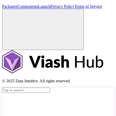
Packages
Components
Launch
Privacy Policy
Terms of Service
© 2025 Data Intuitive. All rights reserved.