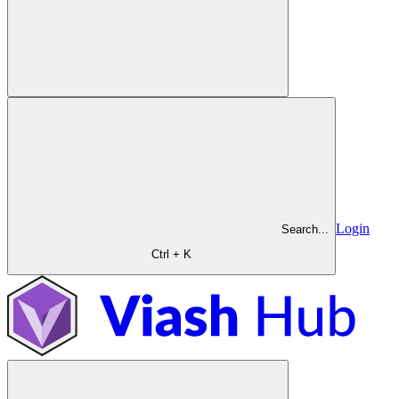
Login
Search...
Ctrl + K