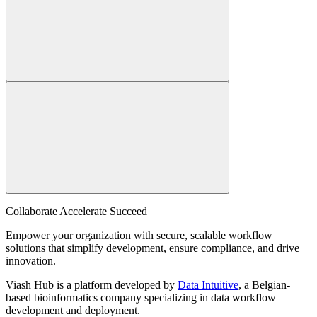
Collaborate Accelerate
Succeed
Empower your organization with secure, scalable workflow
solutions that simplify development, ensure compliance, and drive
innovation.
Viash Hub is a platform developed by
Data Intuitive
, a Belgian-
based bioinformatics company specializing in data workflow
development and deployment.