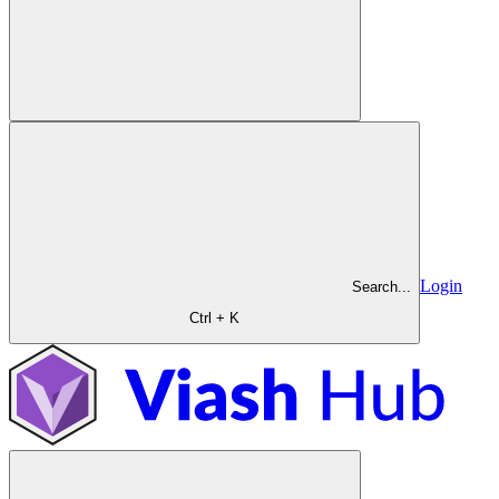
Login
Search...
Ctrl + K