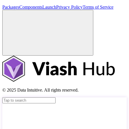
Packages
Components
Launch
Privacy Policy
Terms of Service
© 2025 Data Intuitive. All rights reserved.