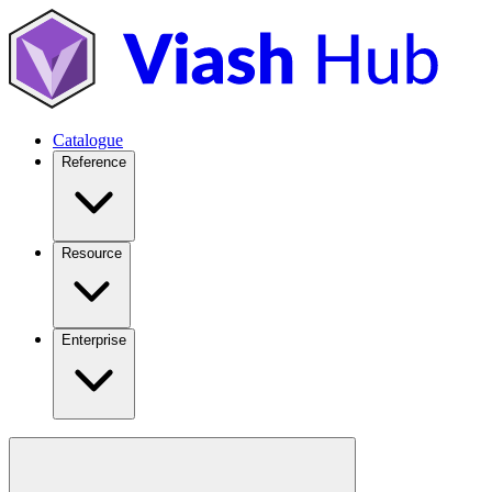
Catalogue
Reference
Resource
Enterprise