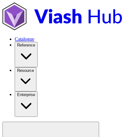
Catalogue
Reference
Resource
Enterprise