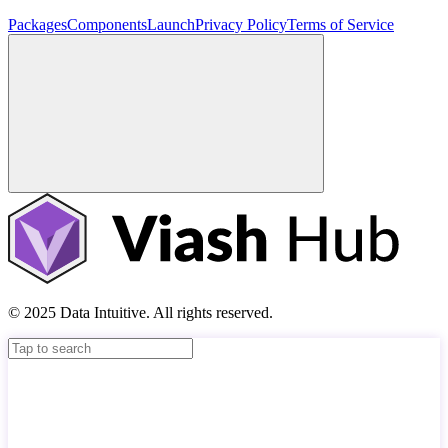
Packages
Components
Launch
Privacy Policy
Terms of Service
© 2025 Data Intuitive. All rights reserved.