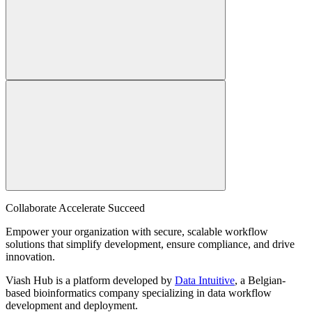
Collaborate Accelerate
Succeed
Empower your organization with secure, scalable workflow
solutions that simplify development, ensure compliance, and drive
innovation.
Viash Hub is a platform developed by
Data Intuitive
, a Belgian-
based bioinformatics company specializing in data workflow
development and deployment.