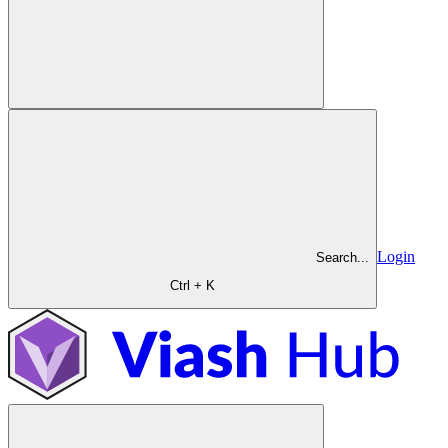
Login
Search...
Ctrl + K