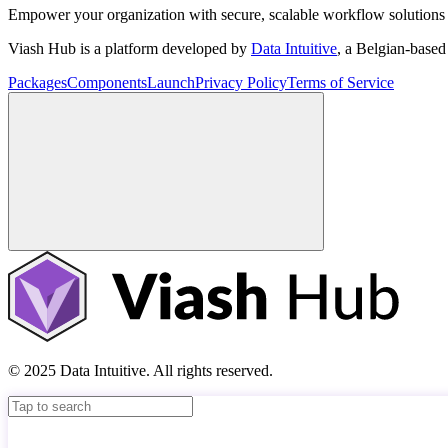
Empower your organization with secure, scalable workflow solutions 
Viash Hub is a platform developed by
Data Intuitive
, a Belgian-base
Packages
Components
Launch
Privacy Policy
Terms of Service
© 2025 Data Intuitive. All rights reserved.