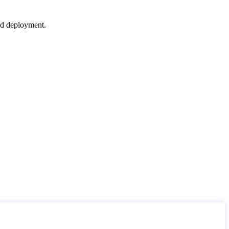
nd deployment.