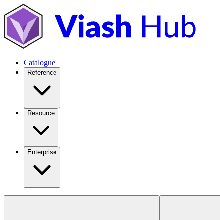
Catalogue
Reference
Resource
Enterprise