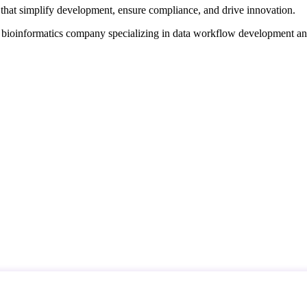
that simplify development, ensure compliance, and drive innovation.
d bioinformatics company specializing in data workflow development a