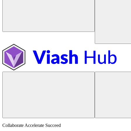
Collaborate Accelerate
Succeed