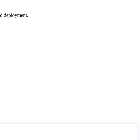
nd deployment.