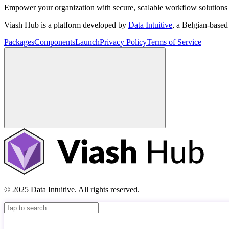
Empower your organization with secure, scalable workflow solutions 
Viash Hub is a platform developed by
Data Intuitive
, a Belgian-base
Packages
Components
Launch
Privacy Policy
Terms of Service
© 2025 Data Intuitive. All rights reserved.