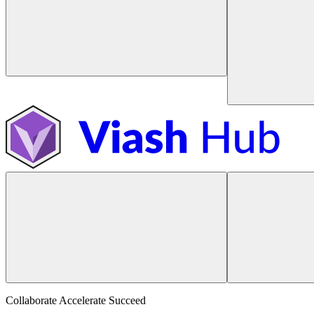
Collaborate Accelerate
Succeed