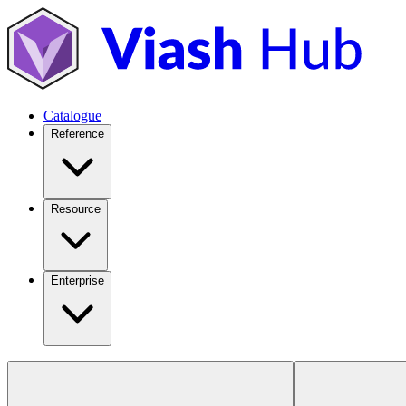
Catalogue
Reference
Resource
Enterprise