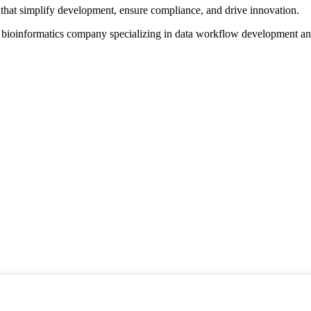
that simplify development, ensure compliance, and drive innovation.
d bioinformatics company specializing in data workflow development a