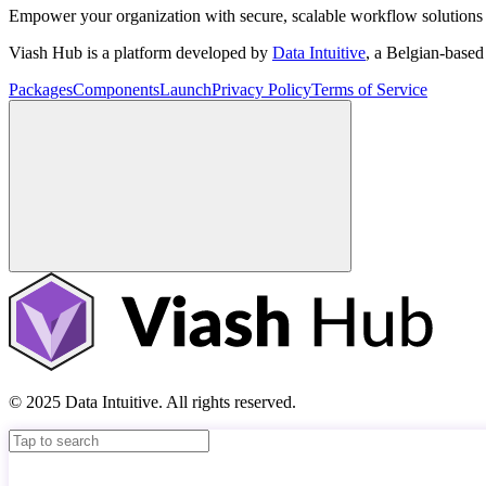
Empower your organization with secure, scalable workflow solutions 
Viash Hub is a platform developed by
Data Intuitive
, a Belgian-base
Packages
Components
Launch
Privacy Policy
Terms of Service
© 2025 Data Intuitive. All rights reserved.