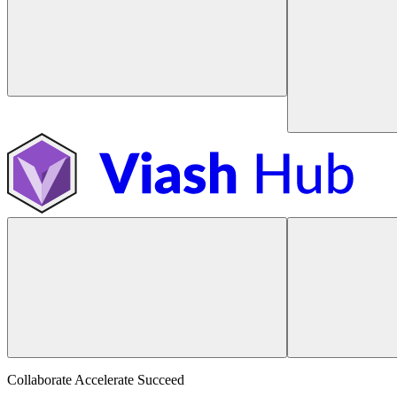
Collaborate Accelerate
Succeed