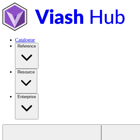
Catalogue
Reference
Resource
Enterprise