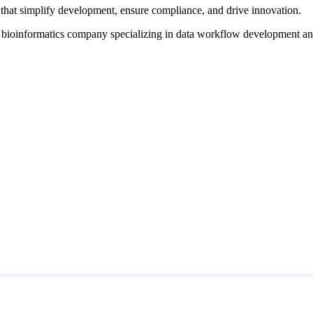
that simplify development, ensure compliance, and drive innovation.
d bioinformatics company specializing in data workflow development a