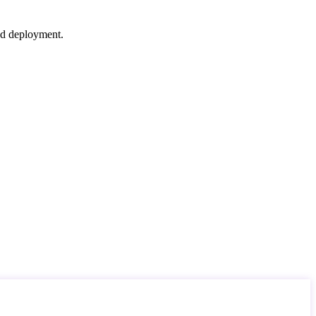
nd deployment.