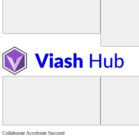
Collaborate Accelerate
Succeed