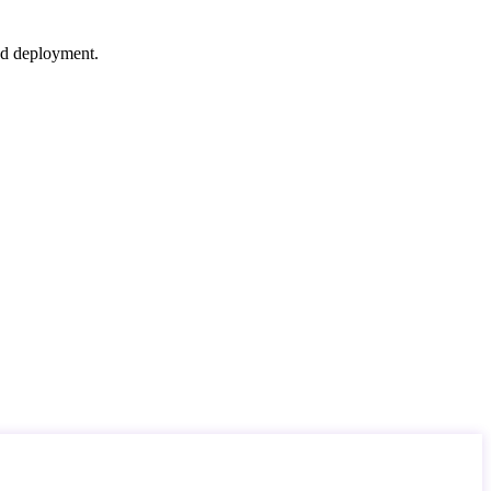
nd deployment.