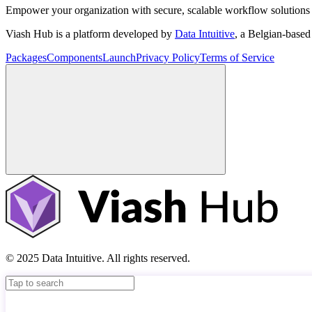
Empower your organization with secure, scalable workflow solutions 
Viash Hub is a platform developed by
Data Intuitive
, a Belgian-base
Packages
Components
Launch
Privacy Policy
Terms of Service
© 2025 Data Intuitive. All rights reserved.