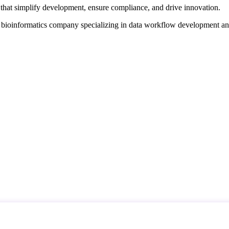
that simplify development, ensure compliance, and drive innovation.
d bioinformatics company specializing in data workflow development a