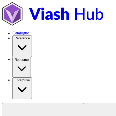
Catalogue
Reference
Resource
Enterprise