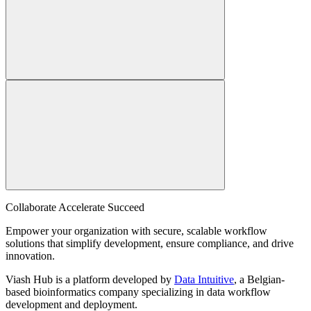
Collaborate Accelerate
Succeed
Empower your organization with secure, scalable workflow
solutions that simplify development, ensure compliance, and drive
innovation.
Viash Hub is a platform developed by
Data Intuitive
, a Belgian-
based bioinformatics company specializing in data workflow
development and deployment.