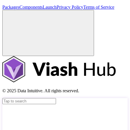
Packages
Components
Launch
Privacy Policy
Terms of Service
© 2025 Data Intuitive. All rights reserved.