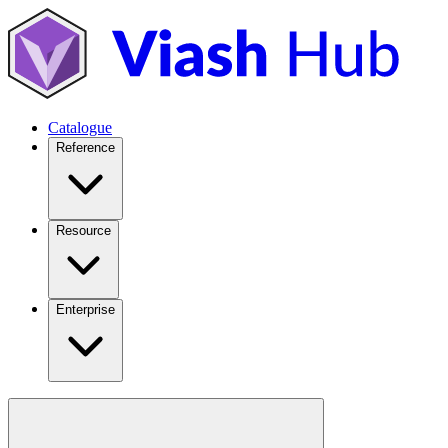
Catalogue
Reference
Resource
Enterprise