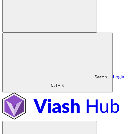
Login
Search...
Ctrl + K