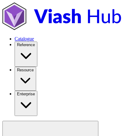
Catalogue
Reference
Resource
Enterprise