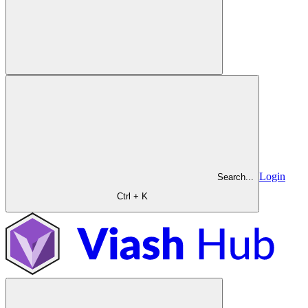
Login
Search...
Ctrl + K