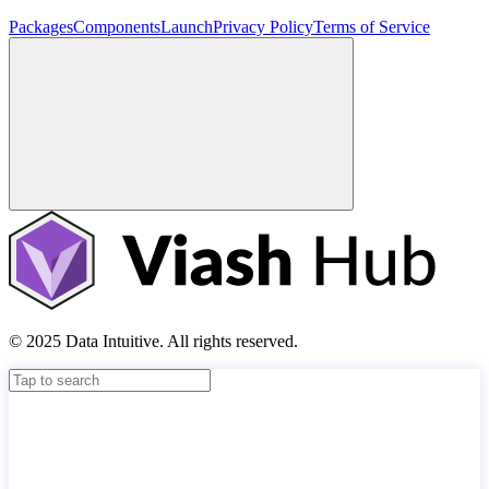
Packages
Components
Launch
Privacy Policy
Terms of Service
© 2025 Data Intuitive. All rights reserved.