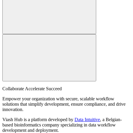
Collaborate Accelerate
Succeed
Empower your organization with secure, scalable workflow
solutions that simplify development, ensure compliance, and drive
innovation.
Viash Hub is a platform developed by
Data Intuitive
, a Belgian-
based bioinformatics company specializing in data workflow
development and deployment.