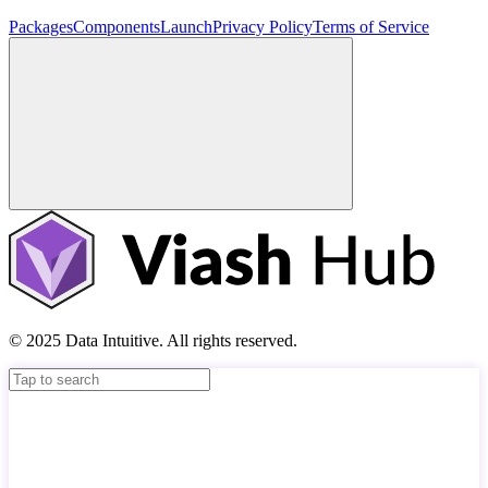
Packages
Components
Launch
Privacy Policy
Terms of Service
© 2025 Data Intuitive. All rights reserved.