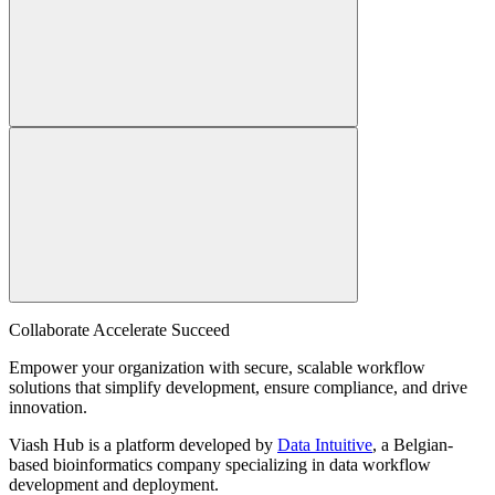
Collaborate Accelerate
Succeed
Empower your organization with secure, scalable workflow
solutions that simplify development, ensure compliance, and drive
innovation.
Viash Hub is a platform developed by
Data Intuitive
, a Belgian-
based bioinformatics company specializing in data workflow
development and deployment.