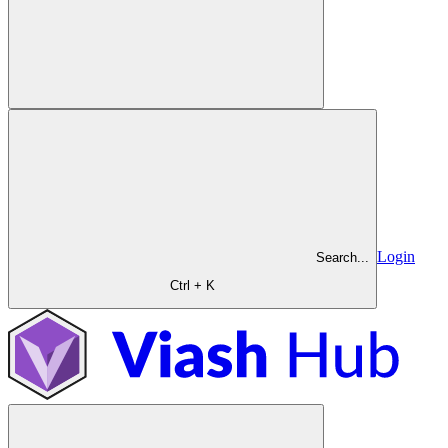
Login
Search...
Ctrl + K