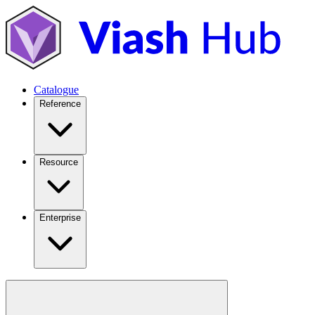
Catalogue
Reference
Resource
Enterprise