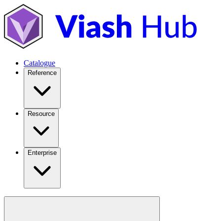
Catalogue
Reference
Resource
Enterprise