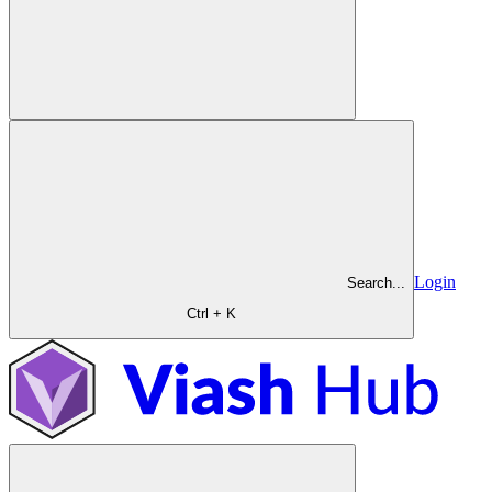
Login
Search...
Ctrl + K