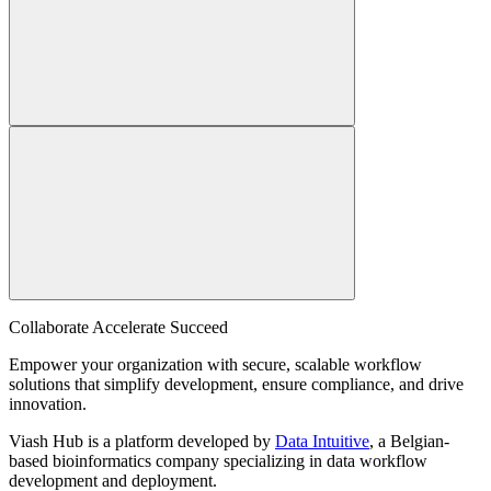
Collaborate Accelerate
Succeed
Empower your organization with secure, scalable workflow
solutions that simplify development, ensure compliance, and drive
innovation.
Viash Hub is a platform developed by
Data Intuitive
, a Belgian-
based bioinformatics company specializing in data workflow
development and deployment.