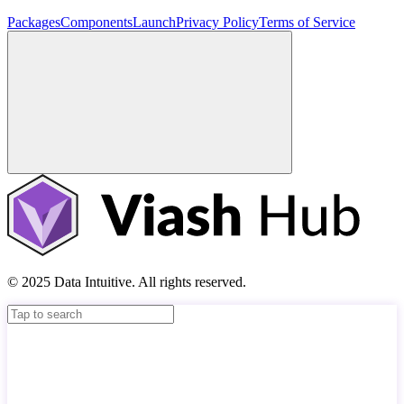
Packages
Components
Launch
Privacy Policy
Terms of Service
© 2025 Data Intuitive. All rights reserved.