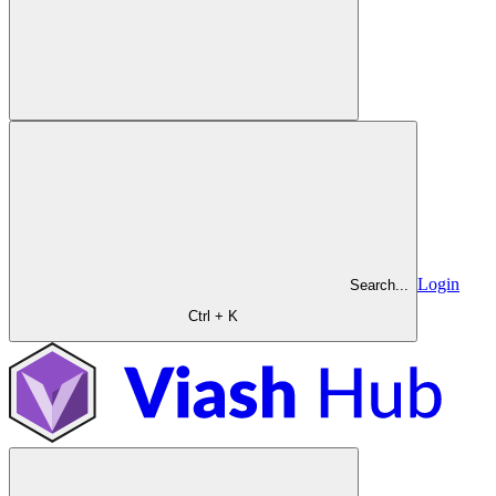
Login
Search...
Ctrl + K