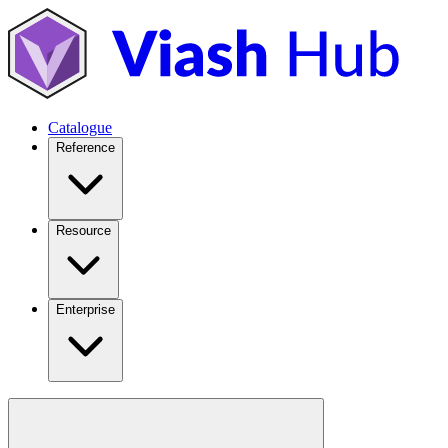
Catalogue
Reference
Resource
Enterprise