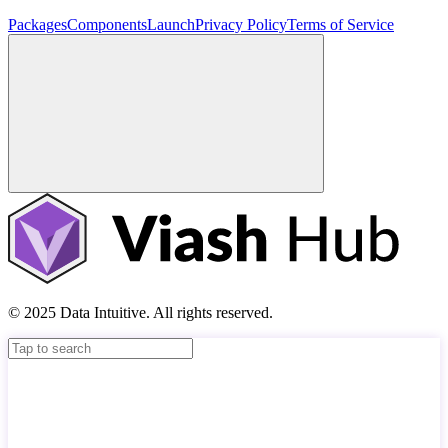
Packages
Components
Launch
Privacy Policy
Terms of Service
© 2025 Data Intuitive. All rights reserved.