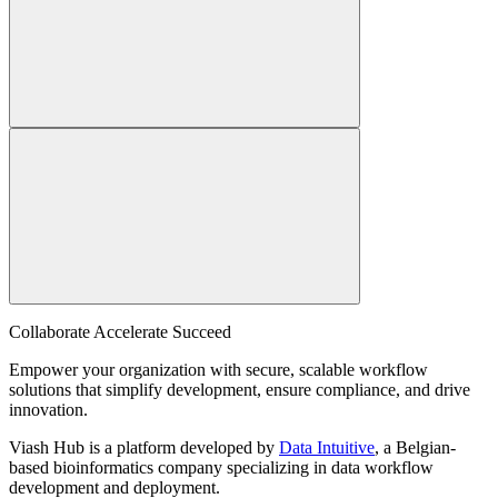
Collaborate Accelerate
Succeed
Empower your organization with secure, scalable workflow
solutions that simplify development, ensure compliance, and drive
innovation.
Viash Hub is a platform developed by
Data Intuitive
, a Belgian-
based bioinformatics company specializing in data workflow
development and deployment.