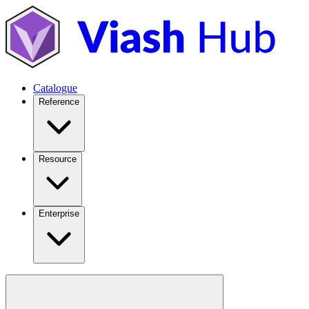
Catalogue
Reference
Resource
Enterprise