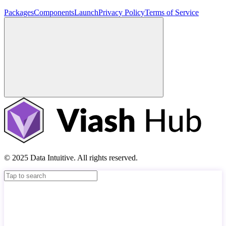
Packages
Components
Launch
Privacy Policy
Terms of Service
© 2025 Data Intuitive. All rights reserved.