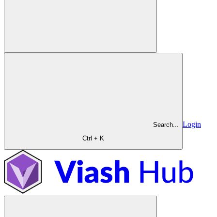
Login
Search...
Ctrl + K