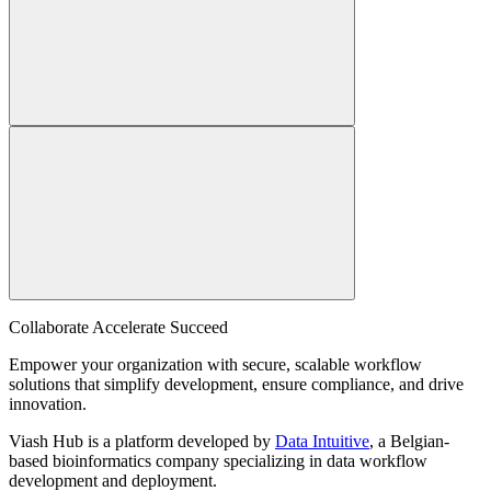
Collaborate Accelerate
Succeed
Empower your organization with secure, scalable workflow
solutions that simplify development, ensure compliance, and drive
innovation.
Viash Hub is a platform developed by
Data Intuitive
, a Belgian-
based bioinformatics company specializing in data workflow
development and deployment.