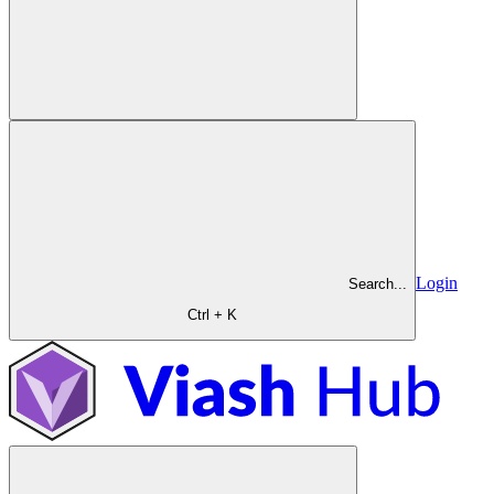
Login
Search...
Ctrl + K