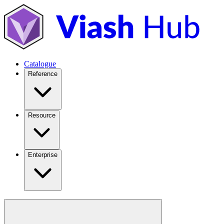
Catalogue
Reference
Resource
Enterprise