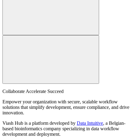
Collaborate Accelerate
Succeed
Empower your organization with secure, scalable workflow
solutions that simplify development, ensure compliance, and drive
innovation.
Viash Hub is a platform developed by
Data Intuitive
, a Belgian-
based bioinformatics company specializing in data workflow
development and deployment.