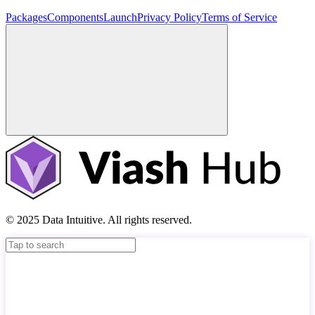
Packages
Components
Launch
Privacy Policy
Terms of Service
© 2025 Data Intuitive. All rights reserved.