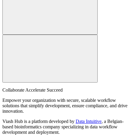
Collaborate Accelerate
Succeed
Empower your organization with secure, scalable workflow
solutions that simplify development, ensure compliance, and drive
innovation.
Viash Hub is a platform developed by
Data Intuitive
, a Belgian-
based bioinformatics company specializing in data workflow
development and deployment.