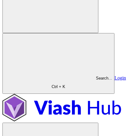
Login
Search...
Ctrl + K