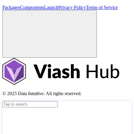
Packages
Components
Launch
Privacy Policy
Terms of Service
© 2025 Data Intuitive. All rights reserved.