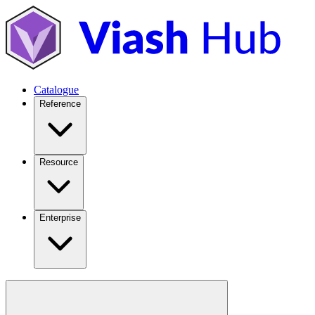
Catalogue
Reference
Resource
Enterprise