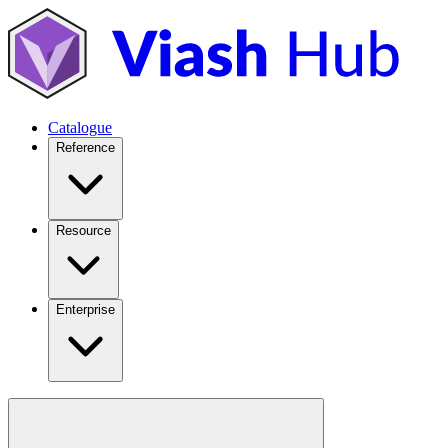
Catalogue
Reference
Resource
Enterprise