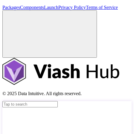
Packages
Components
Launch
Privacy Policy
Terms of Service
© 2025 Data Intuitive. All rights reserved.