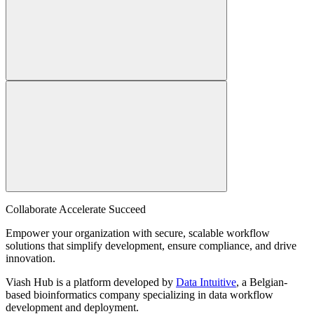
Collaborate Accelerate
Succeed
Empower your organization with secure, scalable workflow
solutions that simplify development, ensure compliance, and drive
innovation.
Viash Hub is a platform developed by
Data Intuitive
, a Belgian-
based bioinformatics company specializing in data workflow
development and deployment.