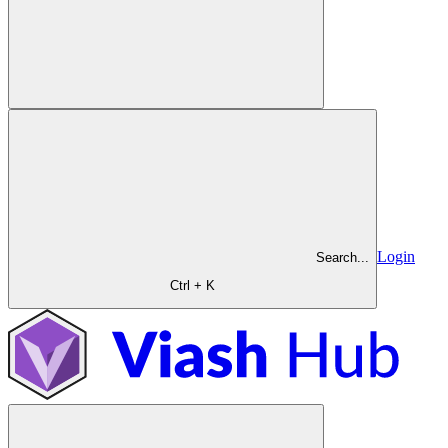
Login
Search...
Ctrl + K