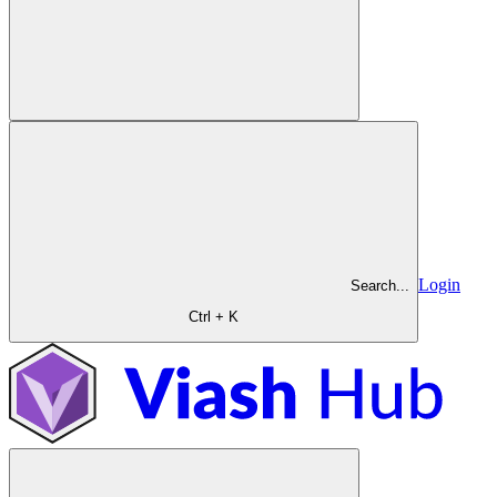
Login
Search...
Ctrl + K