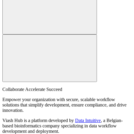
Collaborate Accelerate
Succeed
Empower your organization with secure, scalable workflow
solutions that simplify development, ensure compliance, and drive
innovation.
Viash Hub is a platform developed by
Data Intuitive
, a Belgian-
based bioinformatics company specializing in data workflow
development and deployment.