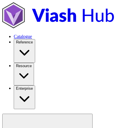
Catalogue
Reference
Resource
Enterprise