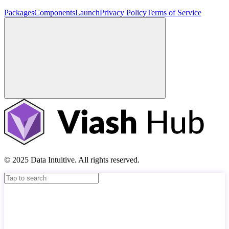
Packages
Components
Launch
Privacy Policy
Terms of Service
© 2025 Data Intuitive. All rights reserved.