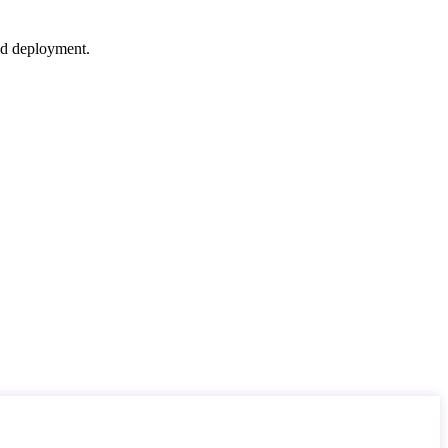
nd deployment.