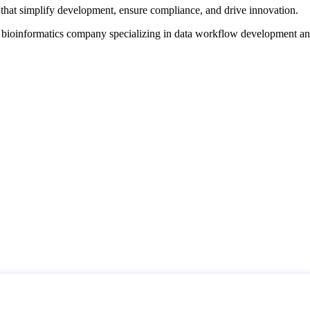
that simplify development, ensure compliance, and drive innovation.
d bioinformatics company specializing in data workflow development a