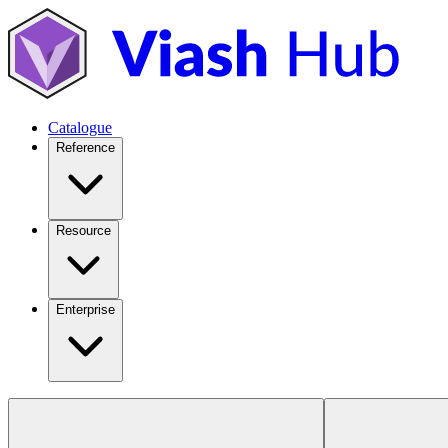
Catalogue
Reference
Resource
Enterprise