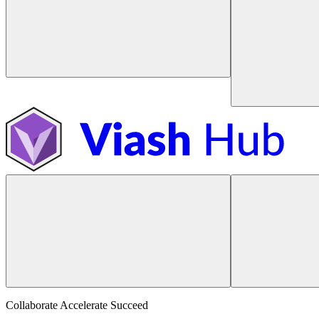
Collaborate Accelerate
Succeed