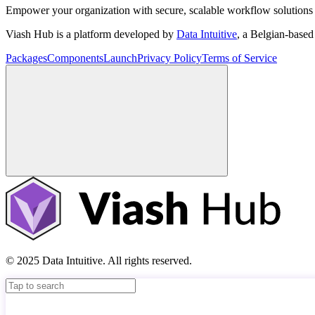
Empower your organization with secure, scalable workflow solutions 
Viash Hub is a platform developed by
Data Intuitive
, a Belgian-base
Packages
Components
Launch
Privacy Policy
Terms of Service
© 2025 Data Intuitive. All rights reserved.