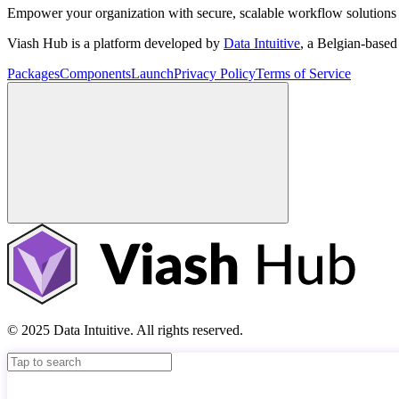
Empower your organization with secure, scalable workflow solutions 
Viash Hub is a platform developed by
Data Intuitive
, a Belgian-base
Packages
Components
Launch
Privacy Policy
Terms of Service
© 2025 Data Intuitive. All rights reserved.