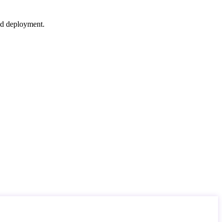
nd deployment.