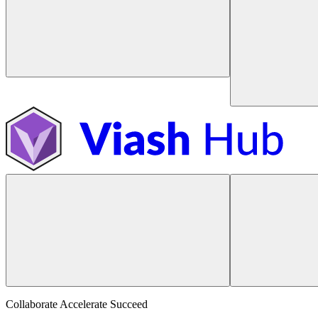
Collaborate Accelerate
Succeed