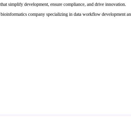
that simplify development, ensure compliance, and drive innovation.
d bioinformatics company specializing in data workflow development a