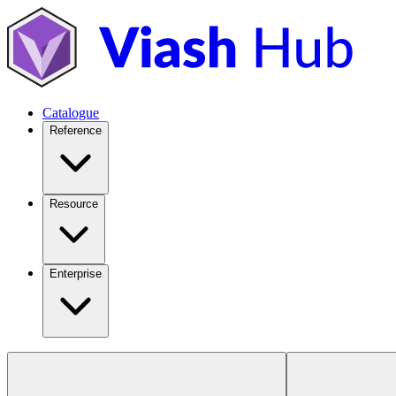
Catalogue
Reference
Resource
Enterprise