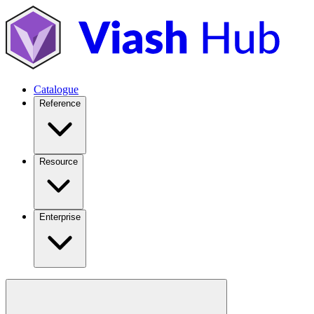
Catalogue
Reference
Resource
Enterprise