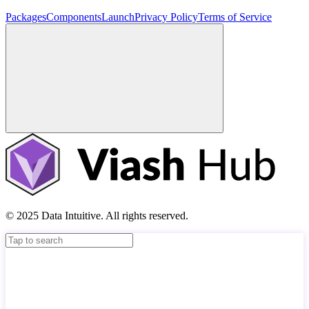
Packages
Components
Launch
Privacy Policy
Terms of Service
© 2025 Data Intuitive. All rights reserved.