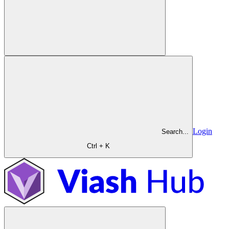
Login
Search...
Ctrl + K