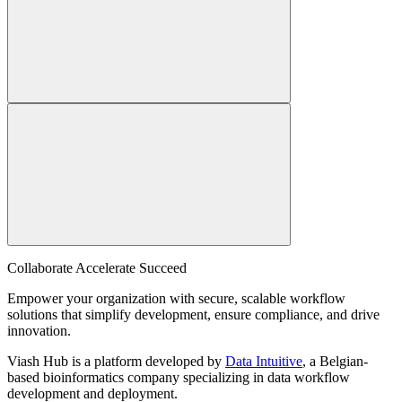
Collaborate Accelerate
Succeed
Empower your organization with secure, scalable workflow
solutions that simplify development, ensure compliance, and drive
innovation.
Viash Hub is a platform developed by
Data Intuitive
, a Belgian-
based bioinformatics company specializing in data workflow
development and deployment.